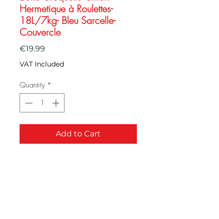
Hermetique à Roulettes-
18L/7kg- Bleu Sarcelle-
Couvercle
Price
€19.99
VAT Included
Quantity
*
Add to Cart