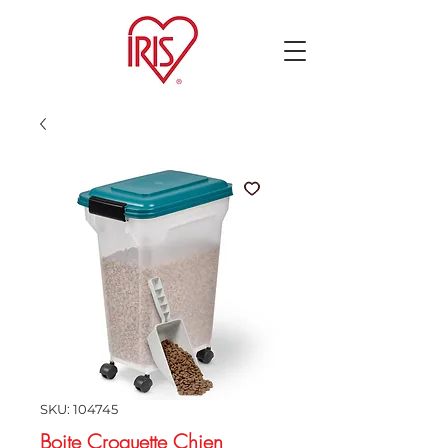
SKU: 104745
Boite Croquette Chien