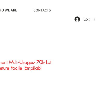
O WE ARE
CONTACTS
Log In
ent Multi-Usages- 70L- Lot
eture Facile- Empilabl