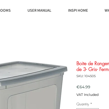
ROOMS
USER MANUAL
INSPI HOME
WH
Boite de Rangem
de 3- Gris- Ferm
SKU: 104505
Price
€64.99
VAT Included
Quantity
*