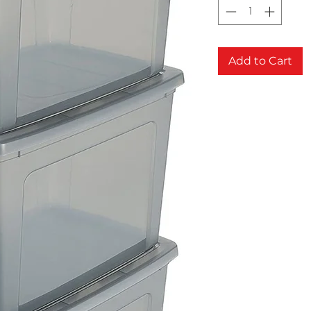
Add to Cart