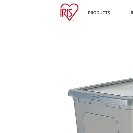
PRODUCTS