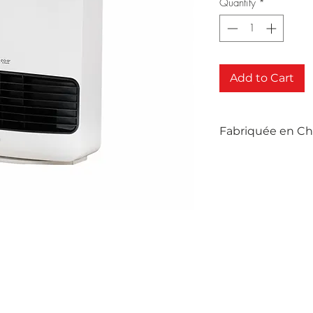
Quantity
*
Add to Cart
Fabriquée en Ch