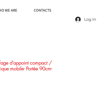
O WE ARE
CONTACTS
Log In
age d'appoint compact /
ique mobile- Portée 90cm-