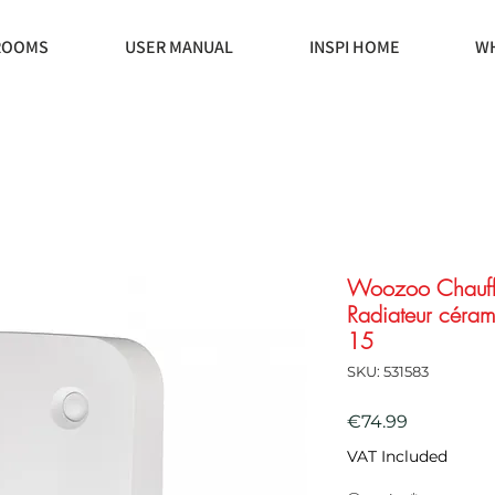
ROOMS
USER MANUAL
INSPI HOME
WH
Woozoo Chauff
Radiateur céram
15
SKU: 531583
Price
€74.99
VAT Included