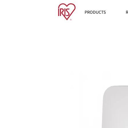
PRODUCTS