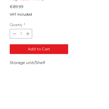
Price
€89.99
VAT Included
Quantity
*
Add to Cart
Storage unit/Shelf