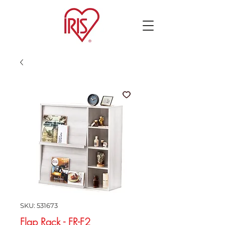
SKU: 531673
Flap Rack - FR-F2