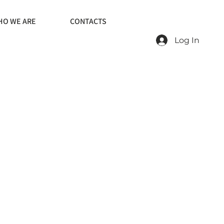
O WE ARE
CONTACTS
Log In