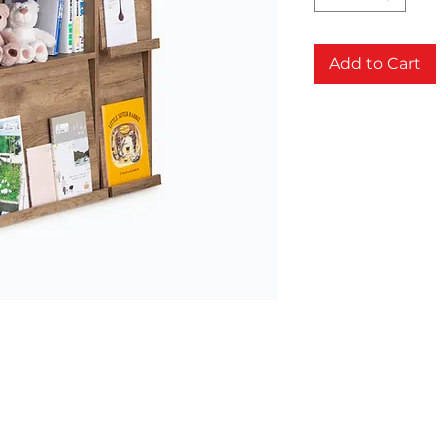
Add to Cart