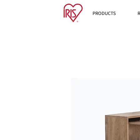
PRODUCTS