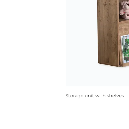
Storage unit with shelves