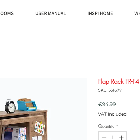
ROOMS
USER MANUAL
INSPI HOME
WH
Flap Rack FR-F4
SKU: 531677
Price
€94.99
VAT Included
Quantity
*