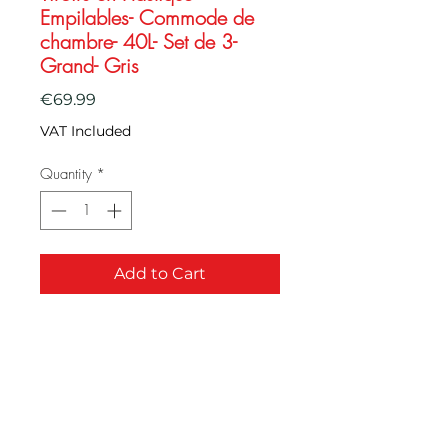
Empilables- Commode de
chambre- 40L- Set de 3-
Grand- Gris
Price
€69.99
VAT Included
Quantity
*
Add to Cart