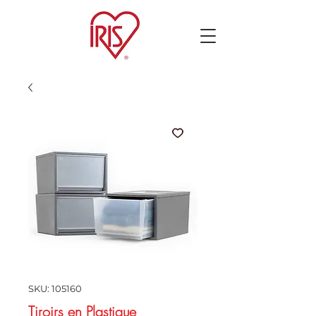
SKU: 105160
Tiroirs en Plastique