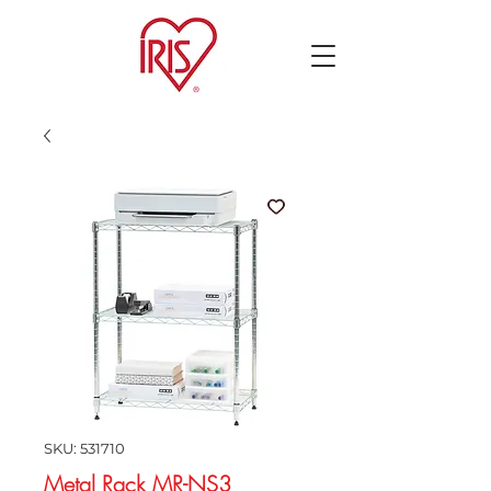
SKU: 531710
Metal Rack MR-NS3