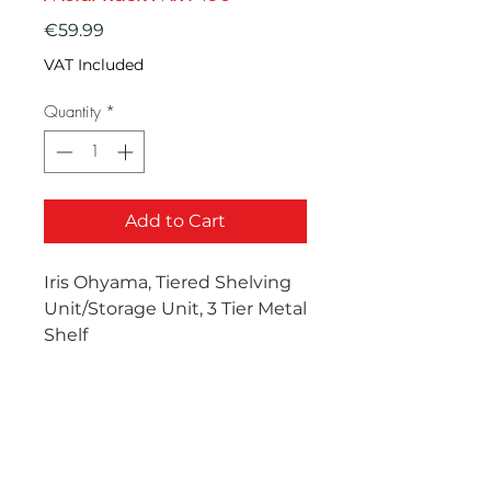
Price
€59.99
VAT Included
Quantity
*
Add to Cart
Iris Ohyama, Tiered Shelving
Unit/Storage Unit, 3 Tier Metal
Shelf