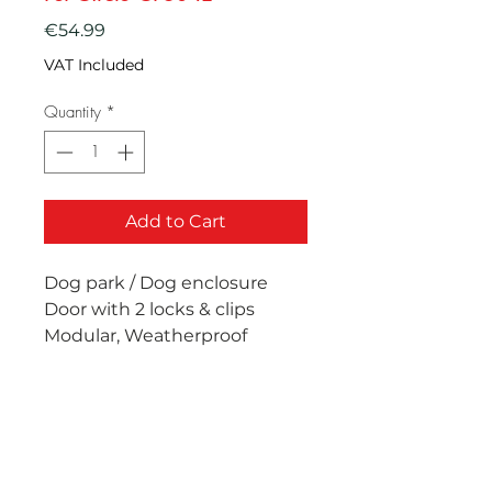
Price
€54.99
VAT Included
Quantity
*
Add to Cart
Dog park / Dog enclosure
Door with 2 locks & clips
Modular, Weatherproof