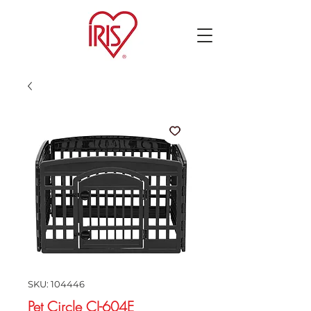
SKU: 104446
Pet Circle CI-604E