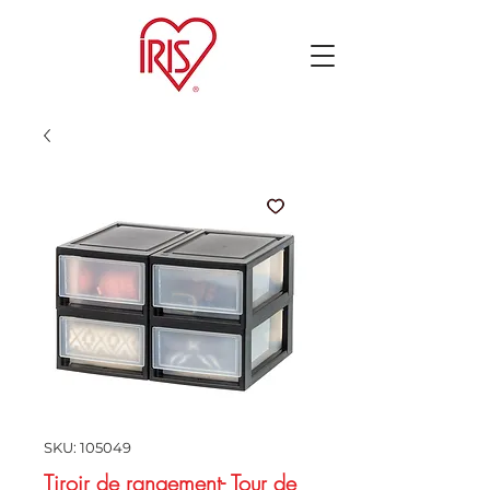
SKU: 105049
Tiroir de rangement- Tour de