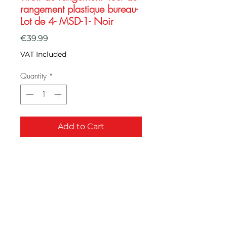
rangement plastique bureau-
Lot de 4- MSD-1- Noir
Price
€39.99
VAT Included
Quantity
*
Add to Cart