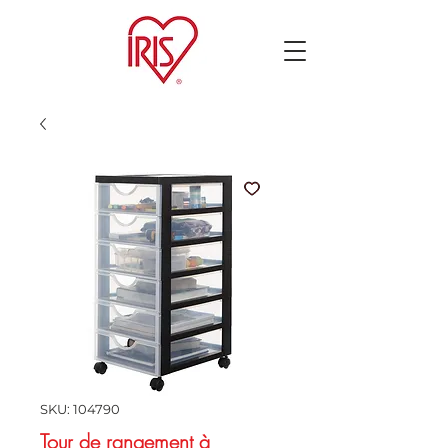
SKU: 104790
Tour de rangement à