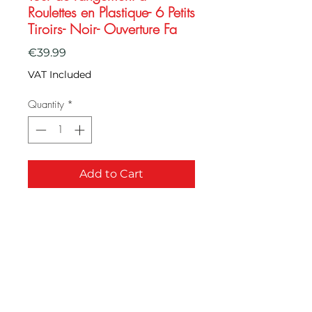
Roulettes en Plastique- 6 Petits
Tiroirs- Noir- Ouverture Fa
Price
€39.99
VAT Included
Quantity
*
Add to Cart