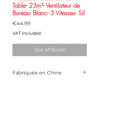
Table- 23m²- Ventilateur de
Bureau- Blanc- 3 Vitesses- Sil
Price
€44.99
VAT Included
Out of Stock
Fabriquée en Chine