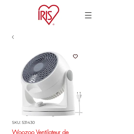
SKU: 531430
Woozoo Ventilateur de